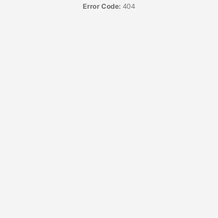
Error Code:
404